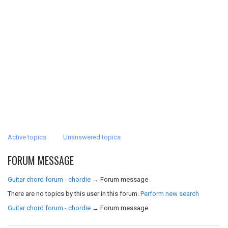
Active topics
Unanswered topics
FORUM MESSAGE
Guitar chord forum - chordie
→
Forum message
There are no topics by this user in this forum.
Perform new search
Guitar chord forum - chordie
→
Forum message