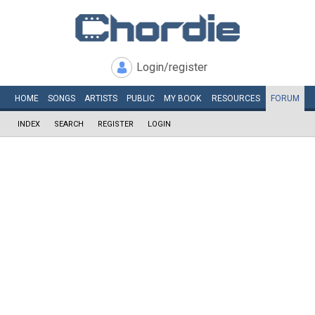
Login/register
HOME
SONGS
ARTISTS
PUBLIC
MY
BOOK
RESOURCES
FORUM
INDEX
SEARCH
REGISTER
LOGIN