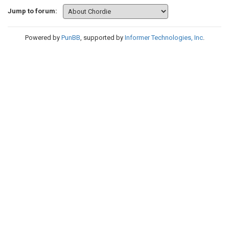
Jump to forum:
Powered by
PunBB
, supported by
Informer Technologies, Inc
.