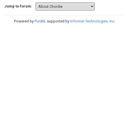
Jump to forum:
Powered by
PunBB
, supported by
Informer Technologies, Inc
.