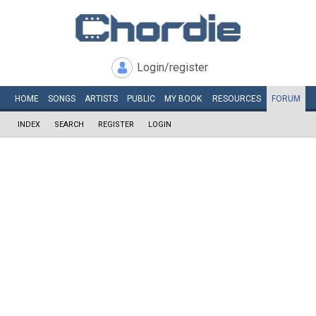
Login/register
HOME
SONGS
ARTISTS
PUBLIC
MY
BOOK
RESOURCES
FORUM
INDEX
SEARCH
REGISTER
LOGIN