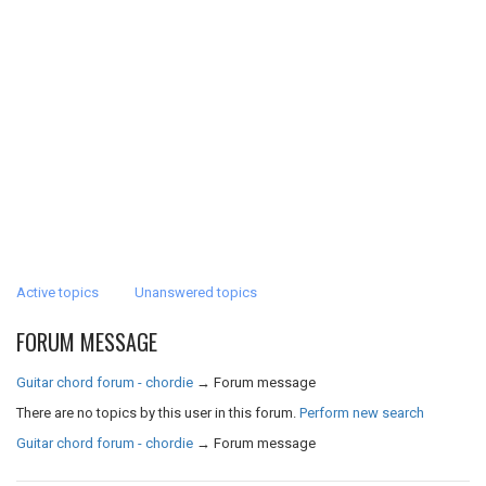
Active topics
Unanswered topics
FORUM MESSAGE
Guitar chord forum - chordie
→
Forum message
There are no topics by this user in this forum.
Perform new search
Guitar chord forum - chordie
→
Forum message