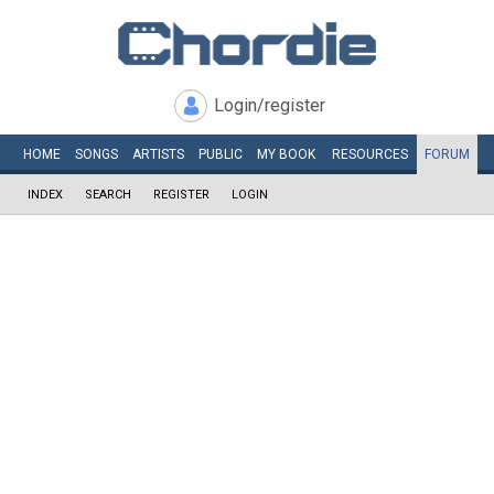
Login/register
HOME
SONGS
ARTISTS
PUBLIC
MY
BOOK
RESOURCES
FORUM
INDEX
SEARCH
REGISTER
LOGIN