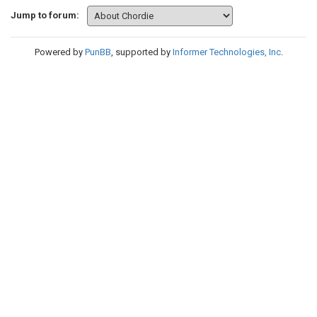
Jump to forum:
Powered by
PunBB
, supported by
Informer Technologies, Inc
.