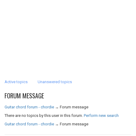
Active topics
Unanswered topics
FORUM MESSAGE
Guitar chord forum - chordie
→
Forum message
There are no topics by this user in this forum.
Perform new search
Guitar chord forum - chordie
→
Forum message