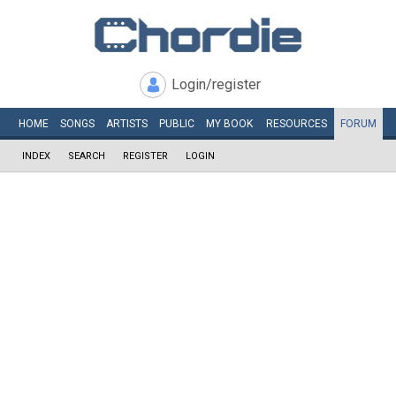
Login/register
HOME
SONGS
ARTISTS
PUBLIC
MY
BOOK
RESOURCES
FORUM
INDEX
SEARCH
REGISTER
LOGIN