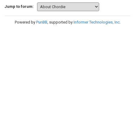
Jump to forum:
Powered by
PunBB
, supported by
Informer Technologies, Inc
.