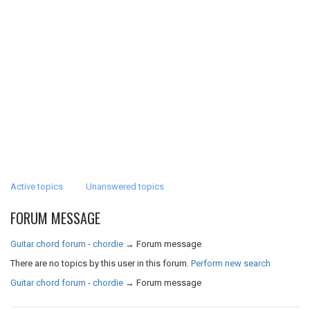
Active topics
Unanswered topics
FORUM MESSAGE
Guitar chord forum - chordie
→
Forum message
There are no topics by this user in this forum.
Perform new search
Guitar chord forum - chordie
→
Forum message