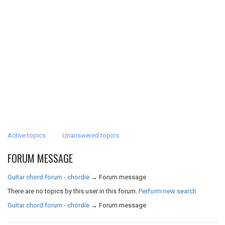
Active topics
Unanswered topics
FORUM MESSAGE
Guitar chord forum - chordie
→
Forum message
There are no topics by this user in this forum.
Perform new search
Guitar chord forum - chordie
→
Forum message