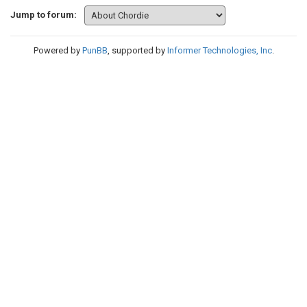
Jump to forum:
Powered by
PunBB
, supported by
Informer Technologies, Inc
.