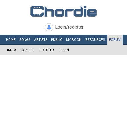
Login/register
HOME
SONGS
ARTISTS
PUBLIC
MY
BOOK
RESOURCES
FORUM
INDEX
SEARCH
REGISTER
LOGIN