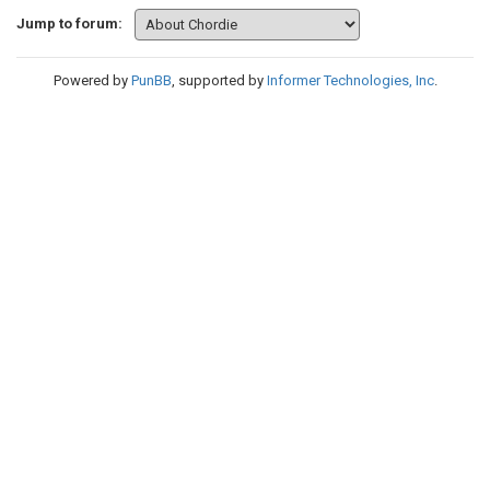
Jump to forum:
Powered by
PunBB
, supported by
Informer Technologies, Inc
.