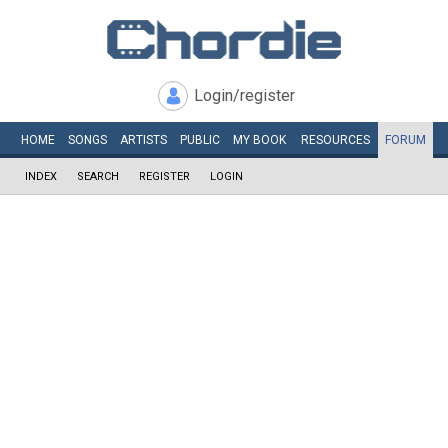
Login/register
HOME
SONGS
ARTISTS
PUBLIC
MY
BOOK
RESOURCES
FORUM
INDEX
SEARCH
REGISTER
LOGIN