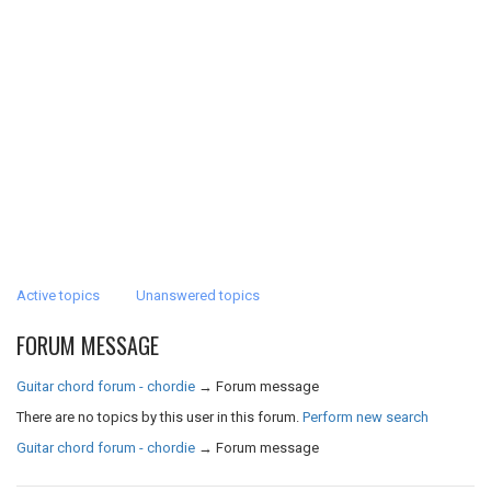
Active topics
Unanswered topics
FORUM MESSAGE
Guitar chord forum - chordie
→
Forum message
There are no topics by this user in this forum.
Perform new search
Guitar chord forum - chordie
→
Forum message