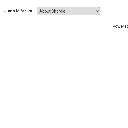
Jump to forum:
Powere