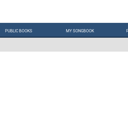
PUBLIC
BOOKS
MY
SONG
BOOK