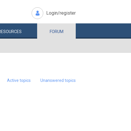
Login/register
RESOURCES
FORUM
Active topics
Unanswered topics