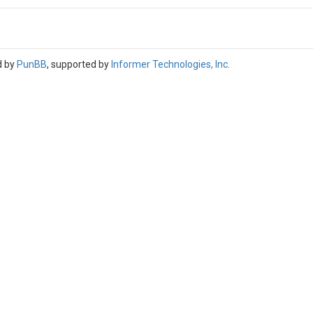
d by
PunBB
, supported by
Informer Technologies, Inc
.