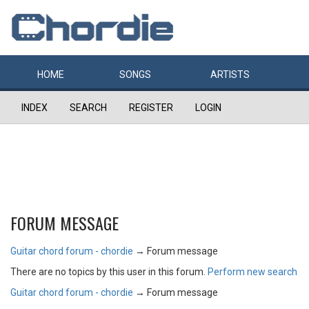
HOME
SONGS
ARTISTS
INDEX
SEARCH
REGISTER
LOGIN
FORUM MESSAGE
Guitar chord forum - chordie
→
Forum message
There are no topics by this user in this forum.
Perform new search
Guitar chord forum - chordie
→
Forum message