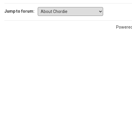
Jump to forum:
Powere