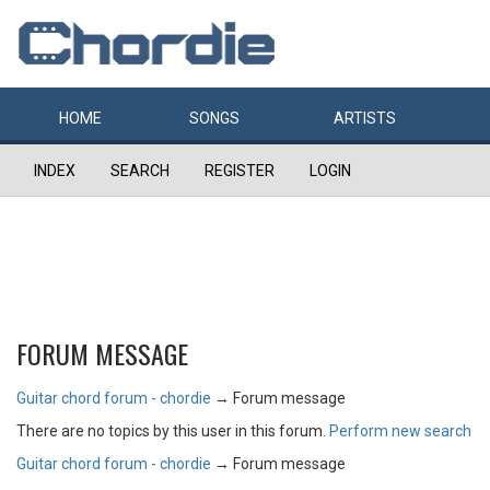
HOME
SONGS
ARTISTS
INDEX
SEARCH
REGISTER
LOGIN
FORUM MESSAGE
Guitar chord forum - chordie
→
Forum message
There are no topics by this user in this forum.
Perform new search
Guitar chord forum - chordie
→
Forum message