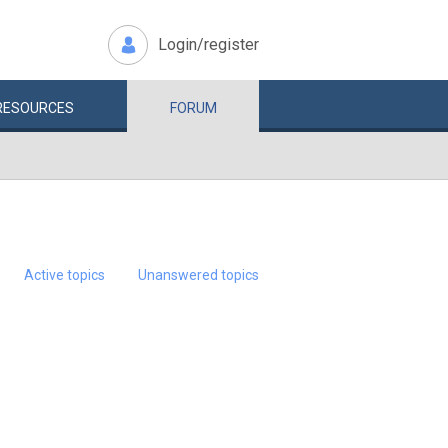
Login/register
RESOURCES
FORUM
Active topics
Unanswered topics