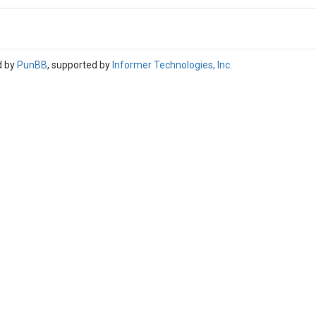
d by
PunBB
, supported by
Informer Technologies, Inc
.