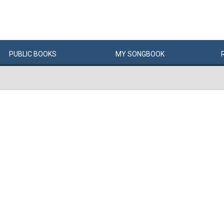
PUBLIC
BOOKS
MY
SONG
BOOK