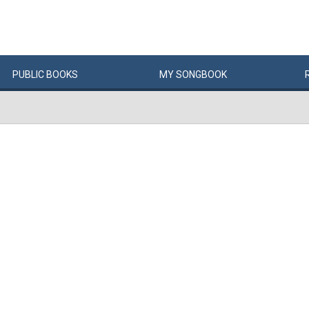
PUBLIC
BOOKS
MY
SONG
BOOK