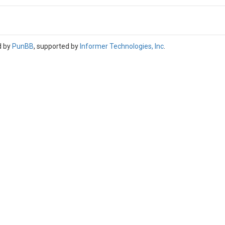
d by
PunBB
, supported by
Informer Technologies, Inc
.