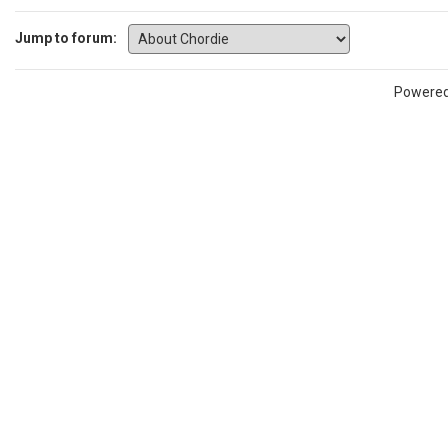
Jump to forum:
Powere