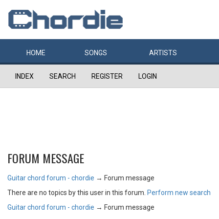
HOME
SONGS
ARTISTS
INDEX
SEARCH
REGISTER
LOGIN
FORUM MESSAGE
Guitar chord forum - chordie
→
Forum message
There are no topics by this user in this forum.
Perform new search
Guitar chord forum - chordie
→
Forum message