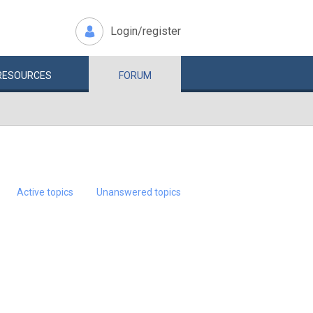
Login/register
RESOURCES
FORUM
Active topics
Unanswered topics