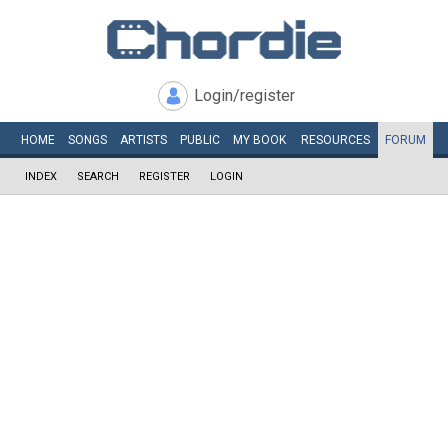
Login/register
HOME
SONGS
ARTISTS
PUBLIC
MY
BOOK
RESOURCES
FORUM
INDEX
SEARCH
REGISTER
LOGIN