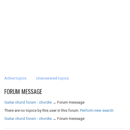
Active topics
Unanswered topics
FORUM MESSAGE
Guitar chord forum - chordie
→
Forum message
There are no topics by this user in this forum.
Perform new search
Guitar chord forum - chordie
→
Forum message