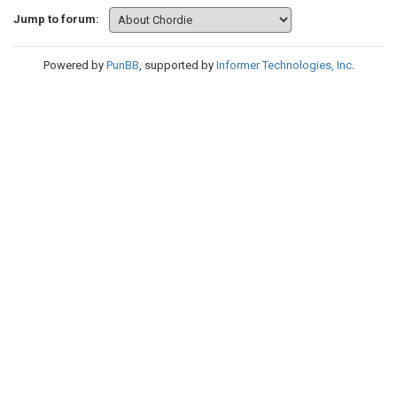
Jump to forum:
Powered by
PunBB
, supported by
Informer Technologies, Inc
.