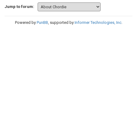
Jump to forum:
Powered by
PunBB
, supported by
Informer Technologies, Inc
.