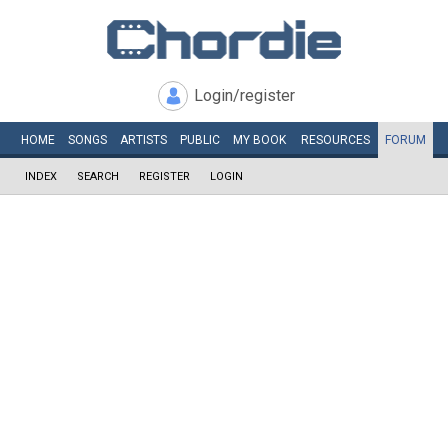
Login/register
HOME
SONGS
ARTISTS
PUBLIC
MY
BOOK
RESOURCES
FORUM
INDEX
SEARCH
REGISTER
LOGIN