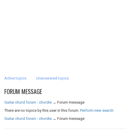
Active topics
Unanswered topics
FORUM MESSAGE
Guitar chord forum - chordie
→
Forum message
There are no topics by this user in this forum.
Perform new search
Guitar chord forum - chordie
→
Forum message