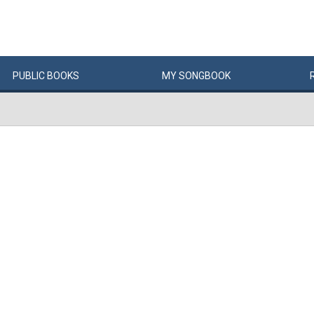
PUBLIC
BOOKS
MY
SONG
BOOK