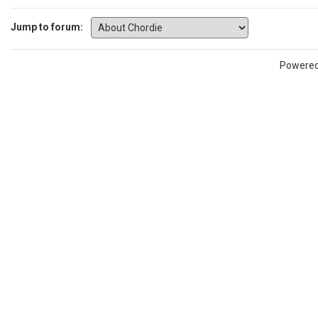
Jump to forum:
Powere