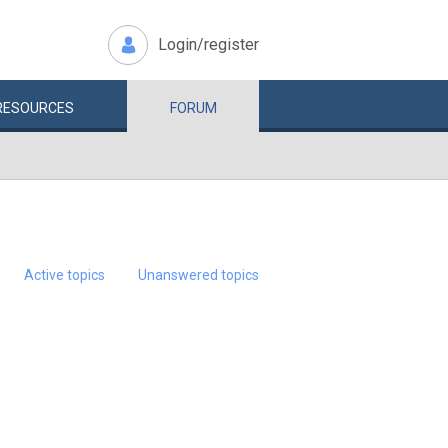
Login/register
RESOURCES
FORUM
Active topics
Unanswered topics