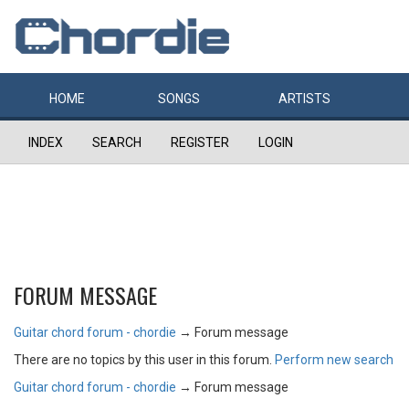
HOME
SONGS
ARTISTS
INDEX
SEARCH
REGISTER
LOGIN
FORUM MESSAGE
Guitar chord forum - chordie
→
Forum message
There are no topics by this user in this forum.
Perform new search
Guitar chord forum - chordie
→
Forum message