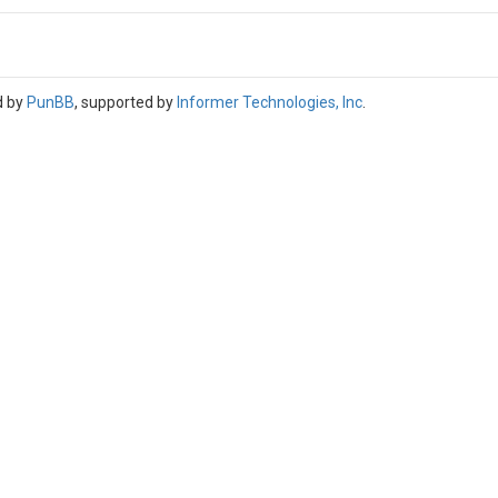
d by
PunBB
, supported by
Informer Technologies, Inc
.