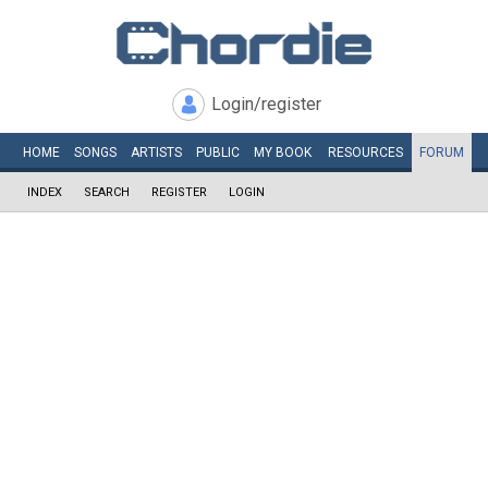
Login/register
HOME
SONGS
ARTISTS
PUBLIC
MY
BOOK
RESOURCES
FORUM
INDEX
SEARCH
REGISTER
LOGIN