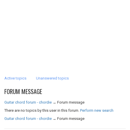
Active topics
Unanswered topics
FORUM MESSAGE
Guitar chord forum - chordie
→
Forum message
There are no topics by this user in this forum.
Perform new search
Guitar chord forum - chordie
→
Forum message