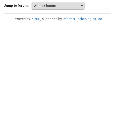
Jump to forum:
Powered by
PunBB
, supported by
Informer Technologies, Inc
.