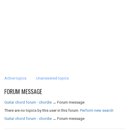
Active topics
Unanswered topics
FORUM MESSAGE
Guitar chord forum - chordie
→
Forum message
There are no topics by this user in this forum.
Perform new search
Guitar chord forum - chordie
→
Forum message