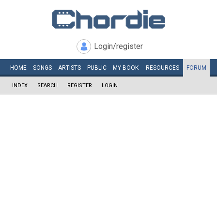
Login/register
HOME
SONGS
ARTISTS
PUBLIC
MY
BOOK
RESOURCES
FORUM
INDEX
SEARCH
REGISTER
LOGIN