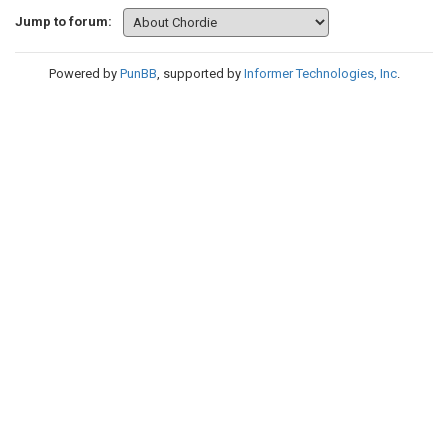
Jump to forum:
Powered by
PunBB
, supported by
Informer Technologies, Inc
.