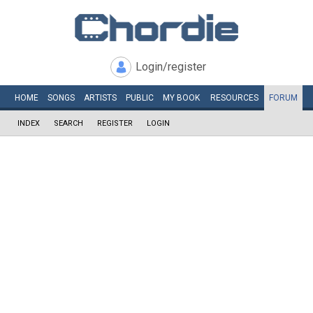
Login/register
HOME
SONGS
ARTISTS
PUBLIC
MY
BOOK
RESOURCES
FORUM
INDEX
SEARCH
REGISTER
LOGIN