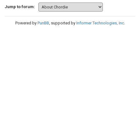
Jump to forum:
Powered by
PunBB
, supported by
Informer Technologies, Inc
.