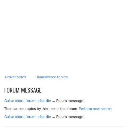
Active topics
Unanswered topics
FORUM MESSAGE
Guitar chord forum - chordie
→
Forum message
There are no topics by this user in this forum.
Perform new search
Guitar chord forum - chordie
→
Forum message