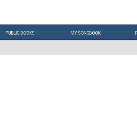
PUBLIC
BOOKS
MY
SONG
BOOK