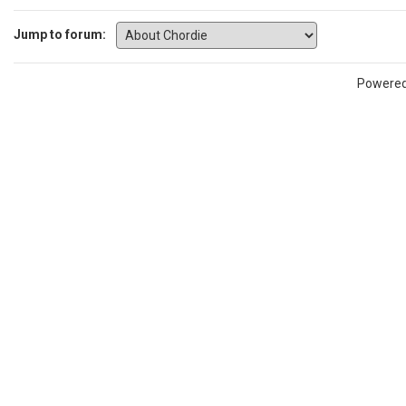
Jump to forum:
Powere