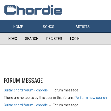
HOME
SONGS
ARTISTS
INDEX
SEARCH
REGISTER
LOGIN
FORUM MESSAGE
Guitar chord forum - chordie
→
Forum message
There are no topics by this user in this forum.
Perform new search
Guitar chord forum - chordie
→
Forum message