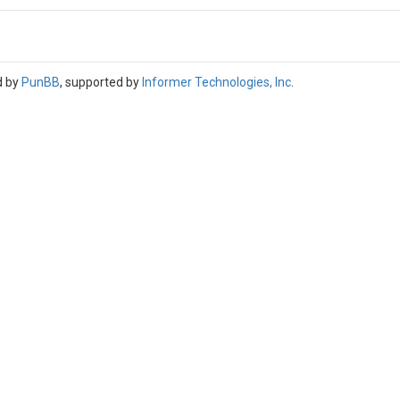
d by
PunBB
, supported by
Informer Technologies, Inc
.