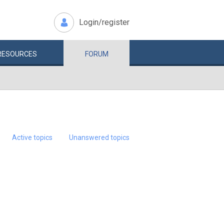
Login/register
RESOURCES
FORUM
Active topics
Unanswered topics