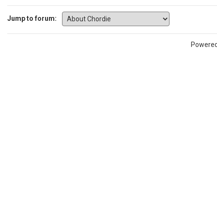
Jump to forum:
Powere