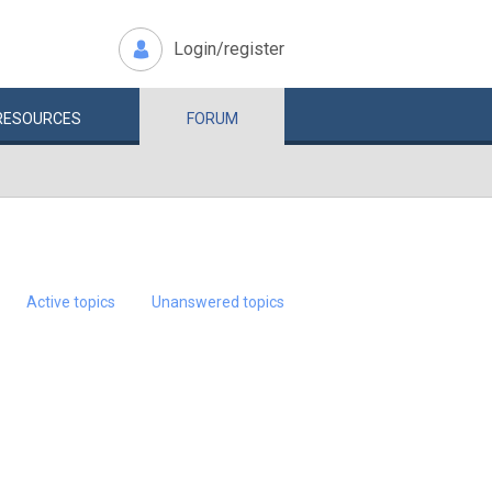
Login/register
RESOURCES
FORUM
Active topics
Unanswered topics