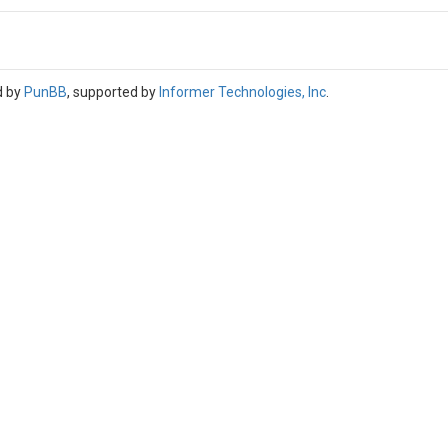
d by
PunBB
, supported by
Informer Technologies, Inc
.