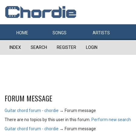
HOME
SONGS
ARTISTS
INDEX
SEARCH
REGISTER
LOGIN
FORUM MESSAGE
Guitar chord forum - chordie
→
Forum message
There are no topics by this user in this forum.
Perform new search
Guitar chord forum - chordie
→
Forum message