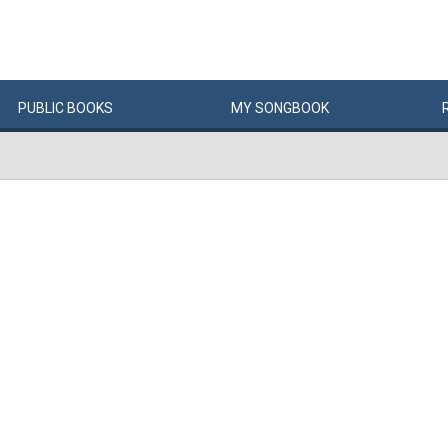
PUBLIC
BOOKS
MY
SONG
BOOK