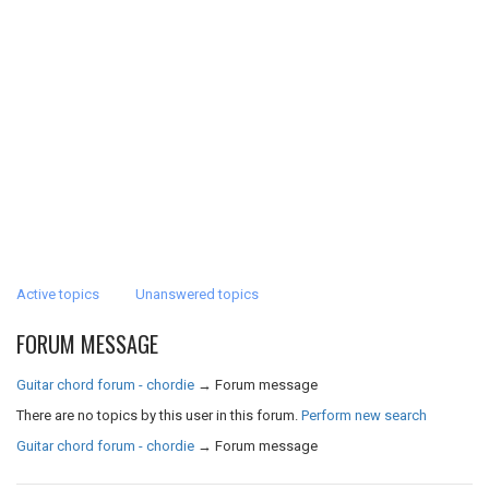
Active topics
Unanswered topics
FORUM MESSAGE
Guitar chord forum - chordie
→
Forum message
There are no topics by this user in this forum.
Perform new search
Guitar chord forum - chordie
→
Forum message