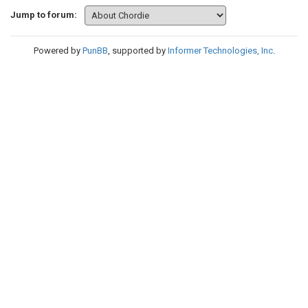
Jump to forum:
Powered by
PunBB
, supported by
Informer Technologies, Inc
.