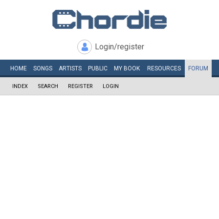
Login/register
HOME
SONGS
ARTISTS
PUBLIC
MY
BOOK
RESOURCES
FORUM
INDEX
SEARCH
REGISTER
LOGIN