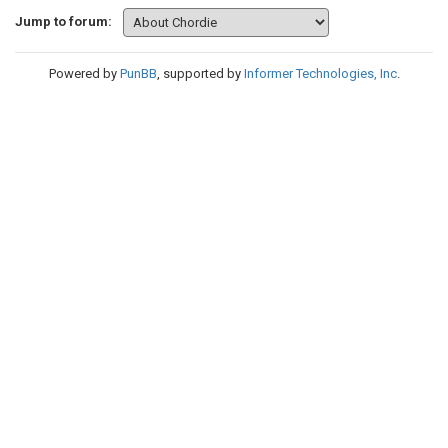
Jump to forum:
Powered by
PunBB
, supported by
Informer Technologies, Inc
.