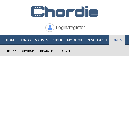
Login/register
HOME
SONGS
ARTISTS
PUBLIC
MY
BOOK
RESOURCES
FORUM
INDEX
SEARCH
REGISTER
LOGIN