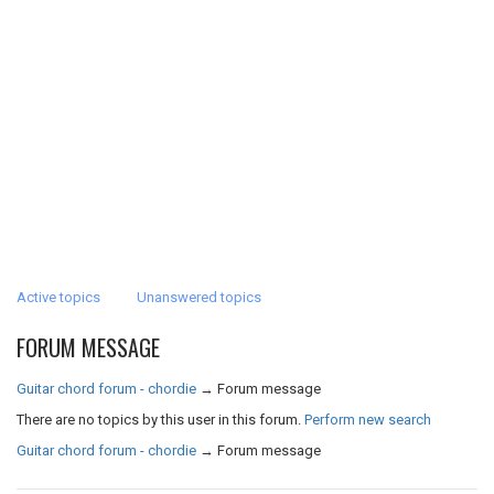
Active topics
Unanswered topics
FORUM MESSAGE
Guitar chord forum - chordie
→
Forum message
There are no topics by this user in this forum.
Perform new search
Guitar chord forum - chordie
→
Forum message