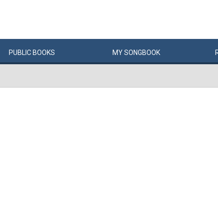
PUBLIC
BOOKS
MY
SONG
BOOK