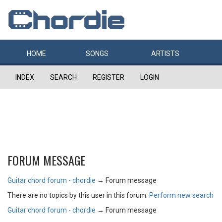
HOME
SONGS
ARTISTS
INDEX
SEARCH
REGISTER
LOGIN
FORUM MESSAGE
Guitar chord forum - chordie
→
Forum message
There are no topics by this user in this forum.
Perform new search
Guitar chord forum - chordie
→
Forum message