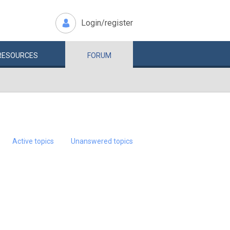
Login/register
RESOURCES
FORUM
Active topics
Unanswered topics