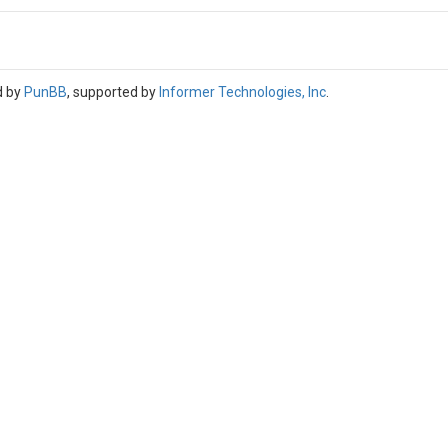
d by
PunBB
, supported by
Informer Technologies, Inc
.