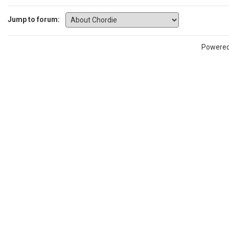
Jump to forum:
Powere