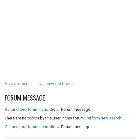
Active topics
Unanswered topics
FORUM MESSAGE
Guitar chord forum - chordie
→
Forum message
There are no topics by this user in this forum.
Perform new search
Guitar chord forum - chordie
→
Forum message