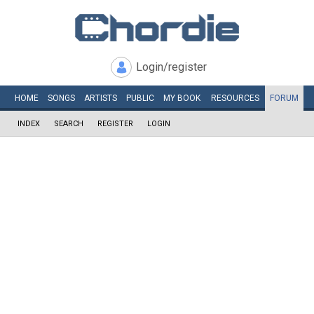
Login/register
HOME
SONGS
ARTISTS
PUBLIC
MY
BOOK
RESOURCES
FORUM
INDEX
SEARCH
REGISTER
LOGIN