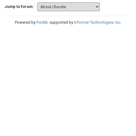
Jump to forum:
Powered by
PunBB
, supported by
Informer Technologies, Inc
.