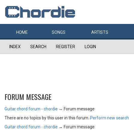
HOME
SONGS
ARTISTS
INDEX
SEARCH
REGISTER
LOGIN
FORUM MESSAGE
Guitar chord forum - chordie
→
Forum message
There are no topics by this user in this forum.
Perform new search
Guitar chord forum - chordie
→
Forum message