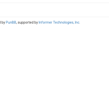
d by
PunBB
, supported by
Informer Technologies, Inc
.