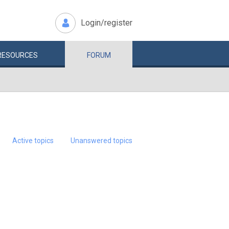
Login/register
RESOURCES
FORUM
Active topics
Unanswered topics