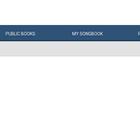
PUBLIC
BOOKS
MY
SONG
BOOK