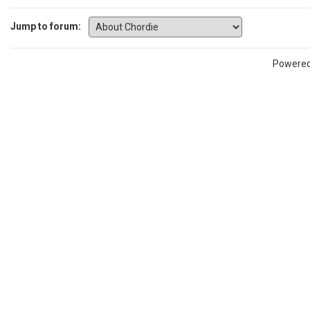
Jump to forum:
Powere