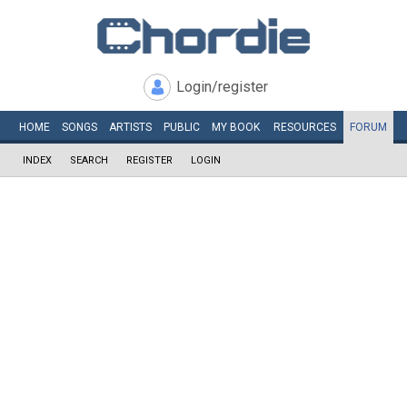
Login/register
HOME
SONGS
ARTISTS
PUBLIC
MY
BOOK
RESOURCES
FORUM
INDEX
SEARCH
REGISTER
LOGIN