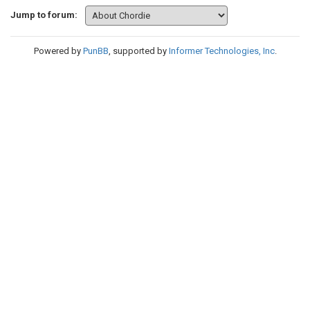
Jump to forum:
Powered by
PunBB
, supported by
Informer Technologies, Inc
.