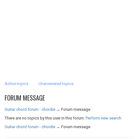
Active topics
Unanswered topics
FORUM MESSAGE
Guitar chord forum - chordie
→
Forum message
There are no topics by this user in this forum.
Perform new search
Guitar chord forum - chordie
→
Forum message