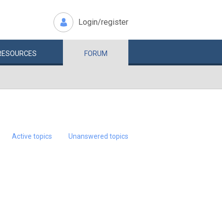
Login/register
RESOURCES
FORUM
Active topics
Unanswered topics