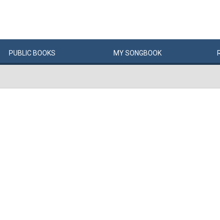
PUBLIC
BOOKS
MY
SONG
BOOK