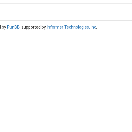
d by
PunBB
, supported by
Informer Technologies, Inc
.