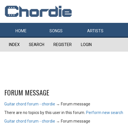
HOME
SONGS
ARTISTS
INDEX
SEARCH
REGISTER
LOGIN
FORUM MESSAGE
Guitar chord forum - chordie
→
Forum message
There are no topics by this user in this forum.
Perform new search
Guitar chord forum - chordie
→
Forum message