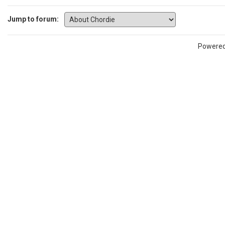
Jump to forum:
Powere