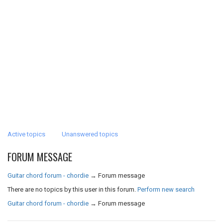
Active topics
Unanswered topics
FORUM MESSAGE
Guitar chord forum - chordie
→
Forum message
There are no topics by this user in this forum.
Perform new search
Guitar chord forum - chordie
→
Forum message