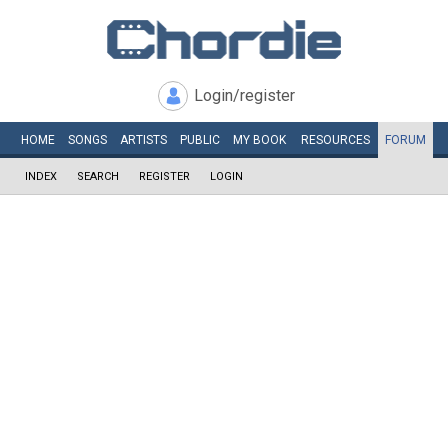
Login/register
HOME
SONGS
ARTISTS
PUBLIC
MY
BOOK
RESOURCES
FORUM
INDEX
SEARCH
REGISTER
LOGIN