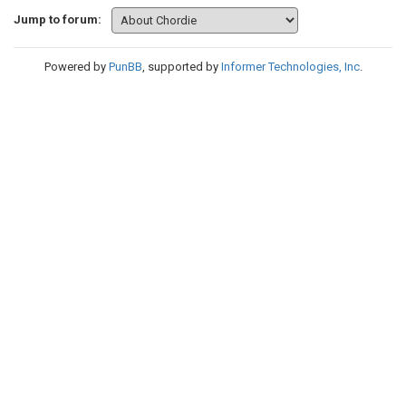
Jump to forum:
Powered by
PunBB
, supported by
Informer Technologies, Inc
.