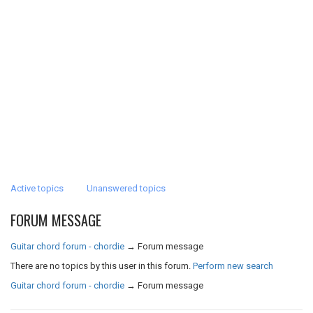
Active topics
Unanswered topics
FORUM MESSAGE
Guitar chord forum - chordie
→
Forum message
There are no topics by this user in this forum.
Perform new search
Guitar chord forum - chordie
→
Forum message