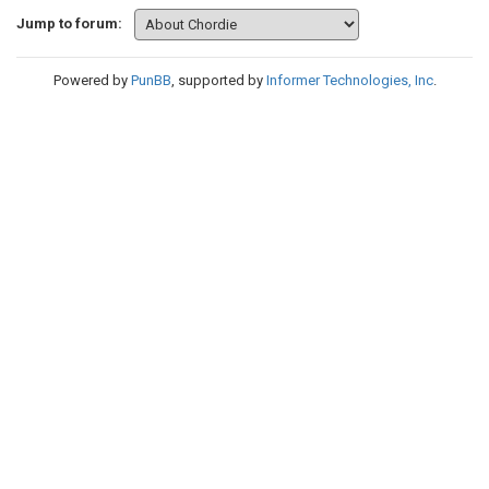
Jump to forum:
Powered by
PunBB
, supported by
Informer Technologies, Inc
.