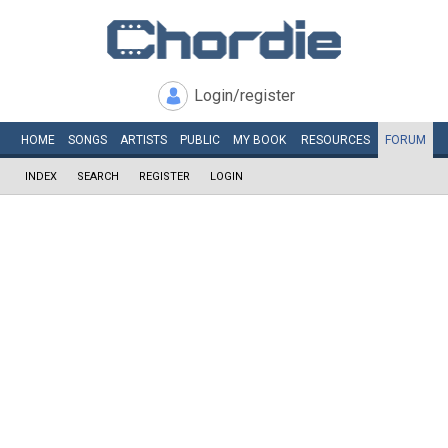
Login/register
HOME
SONGS
ARTISTS
PUBLIC
MY
BOOK
RESOURCES
FORUM
INDEX
SEARCH
REGISTER
LOGIN