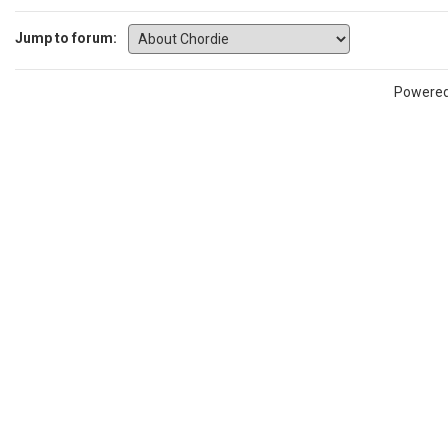
Jump to forum:
Powere