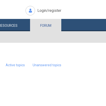
Login/register
RESOURCES
FORUM
Active topics
Unanswered topics