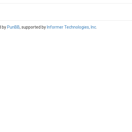
d by
PunBB
, supported by
Informer Technologies, Inc
.