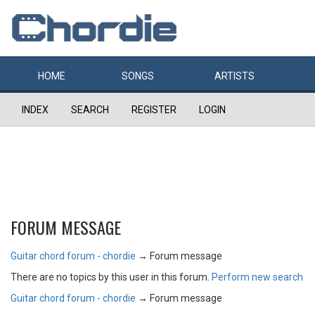
HOME
SONGS
ARTISTS
INDEX
SEARCH
REGISTER
LOGIN
FORUM MESSAGE
Guitar chord forum - chordie
→
Forum message
There are no topics by this user in this forum.
Perform new search
Guitar chord forum - chordie
→
Forum message