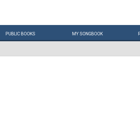
PUBLIC
BOOKS
MY
SONG
BOOK