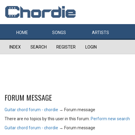
HOME
SONGS
ARTISTS
INDEX
SEARCH
REGISTER
LOGIN
FORUM MESSAGE
Guitar chord forum - chordie
→
Forum message
There are no topics by this user in this forum.
Perform new search
Guitar chord forum - chordie
→
Forum message