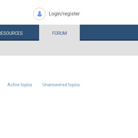
Login/register
RESOURCES
FORUM
Active topics
Unanswered topics