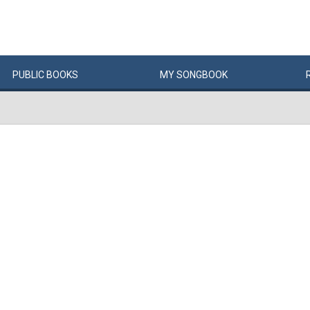
PUBLIC
BOOKS
MY
SONG
BOOK