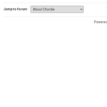
Jump to forum:
Powere