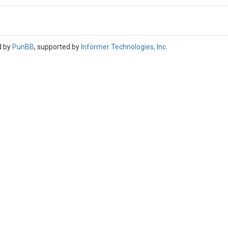
d by
PunBB
, supported by
Informer Technologies, Inc
.