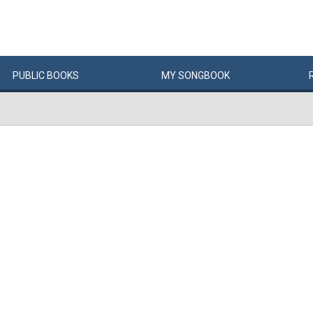
PUBLIC
BOOKS
MY
SONG
BOOK