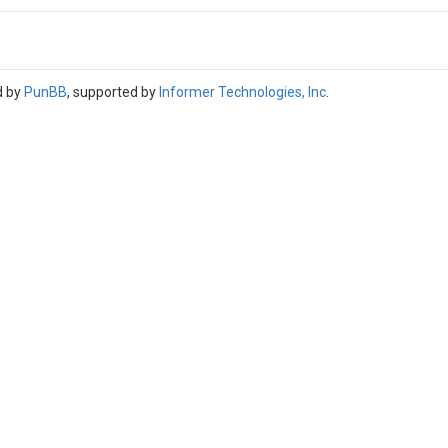
d by
PunBB
, supported by
Informer Technologies, Inc
.