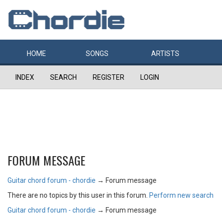
HOME
SONGS
ARTISTS
INDEX
SEARCH
REGISTER
LOGIN
FORUM MESSAGE
Guitar chord forum - chordie
→
Forum message
There are no topics by this user in this forum.
Perform new search
Guitar chord forum - chordie
→
Forum message