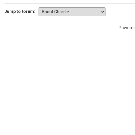
Jump to forum:
Powere