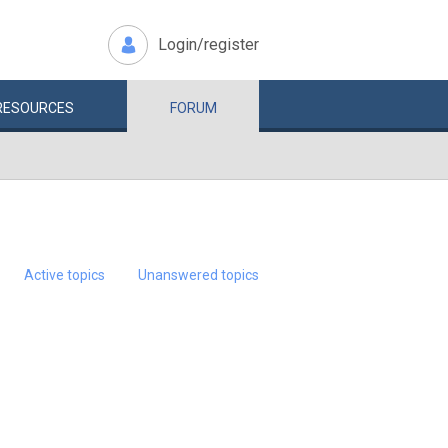
Login/register
RESOURCES
FORUM
Active topics
Unanswered topics