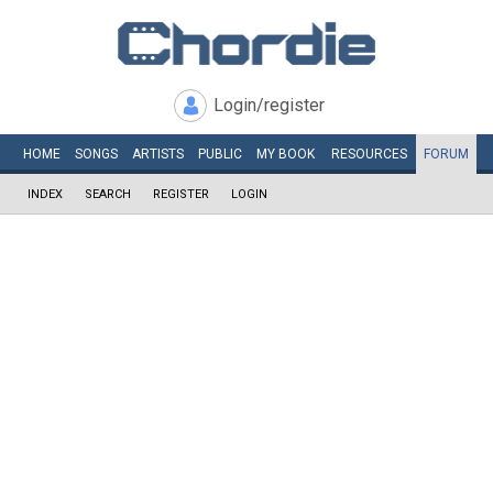
Login/register
HOME
SONGS
ARTISTS
PUBLIC
MY
BOOK
RESOURCES
FORUM
INDEX
SEARCH
REGISTER
LOGIN