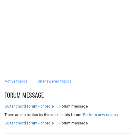
Active topics
Unanswered topics
FORUM MESSAGE
Guitar chord forum - chordie
→
Forum message
There are no topics by this user in this forum.
Perform new search
Guitar chord forum - chordie
→
Forum message