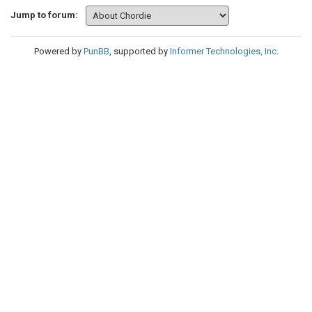
Jump to forum:
Powered by
PunBB
, supported by
Informer Technologies, Inc
.