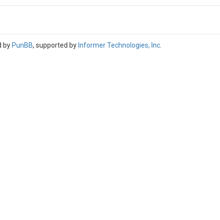
d by
PunBB
, supported by
Informer Technologies, Inc
.