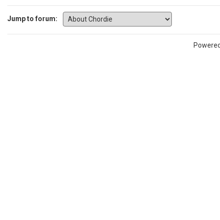
Jump to forum:
Powere