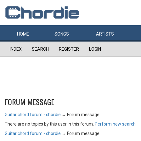
HOME
SONGS
ARTISTS
INDEX
SEARCH
REGISTER
LOGIN
FORUM MESSAGE
Guitar chord forum - chordie
→
Forum message
There are no topics by this user in this forum.
Perform new search
Guitar chord forum - chordie
→
Forum message