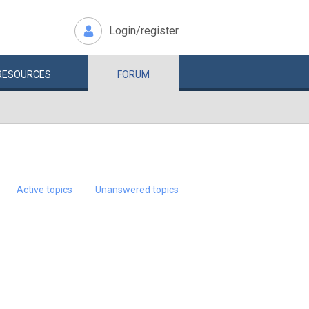
Login/register
RESOURCES
FORUM
Active topics
Unanswered topics