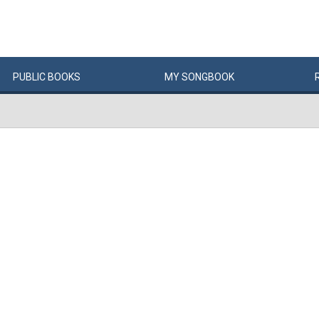
PUBLIC
BOOKS
MY
SONG
BOOK