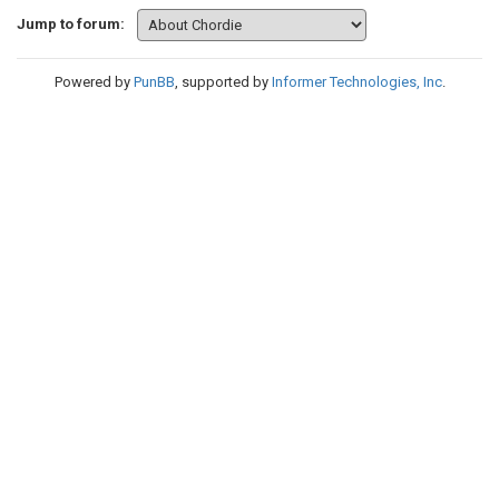
Jump to forum:
Powered by
PunBB
, supported by
Informer Technologies, Inc
.