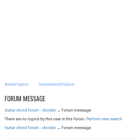
Active topics
Unanswered topics
FORUM MESSAGE
Guitar chord forum - chordie
→
Forum message
There are no topics by this user in this forum.
Perform new search
Guitar chord forum - chordie
→
Forum message