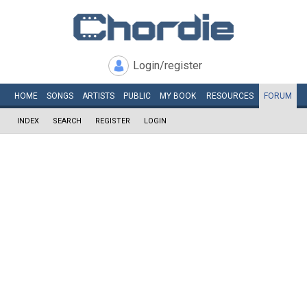
Login/register
HOME
SONGS
ARTISTS
PUBLIC
MY
BOOK
RESOURCES
FORUM
INDEX
SEARCH
REGISTER
LOGIN