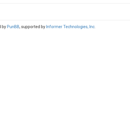
d by
PunBB
, supported by
Informer Technologies, Inc
.