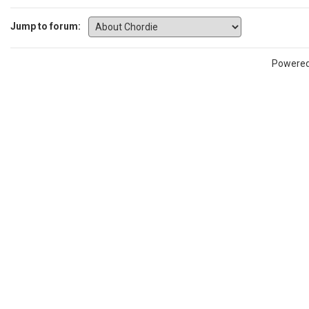
Jump to forum:
Powere