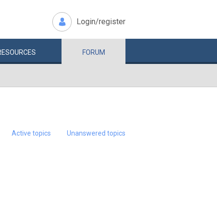
Login/register
RESOURCES
FORUM
Active topics
Unanswered topics