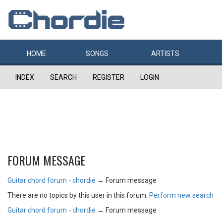
HOME
SONGS
ARTISTS
INDEX
SEARCH
REGISTER
LOGIN
FORUM MESSAGE
Guitar chord forum - chordie
→
Forum message
There are no topics by this user in this forum.
Perform new search
Guitar chord forum - chordie
→
Forum message