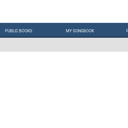
PUBLIC
BOOKS
MY
SONG
BOOK