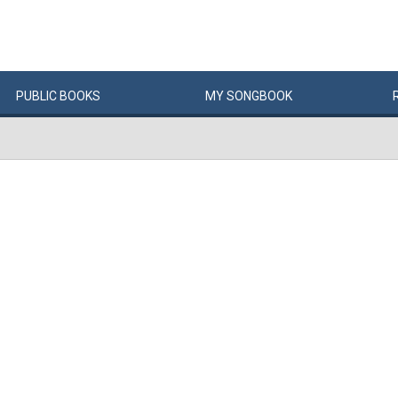
PUBLIC
BOOKS
MY
SONG
BOOK