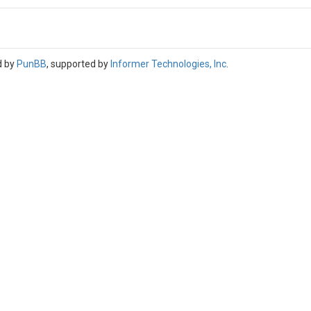
d by
PunBB
, supported by
Informer Technologies, Inc
.