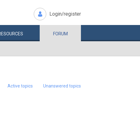
Login/register
RESOURCES
FORUM
Active topics
Unanswered topics