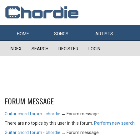
HOME
SONGS
ARTISTS
INDEX
SEARCH
REGISTER
LOGIN
FORUM MESSAGE
Guitar chord forum - chordie
→
Forum message
There are no topics by this user in this forum.
Perform new search
Guitar chord forum - chordie
→
Forum message