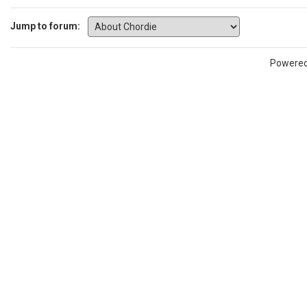
Jump to forum:
Powere