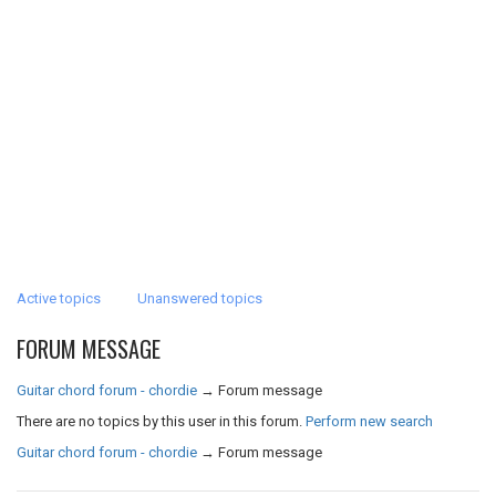
Active topics
Unanswered topics
FORUM MESSAGE
Guitar chord forum - chordie
→
Forum message
There are no topics by this user in this forum.
Perform new search
Guitar chord forum - chordie
→
Forum message