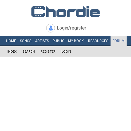
Login/register
HOME
SONGS
ARTISTS
PUBLIC
MY
BOOK
RESOURCES
FORUM
INDEX
SEARCH
REGISTER
LOGIN