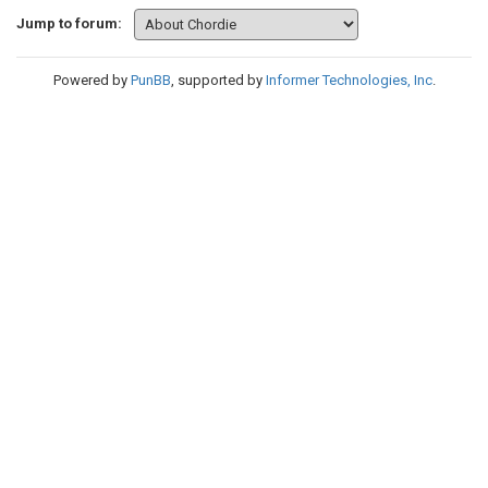
Jump to forum:
Powered by
PunBB
, supported by
Informer Technologies, Inc
.