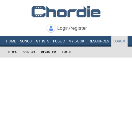
Login/register
HOME
SONGS
ARTISTS
PUBLIC
MY
BOOK
RESOURCES
FORUM
INDEX
SEARCH
REGISTER
LOGIN