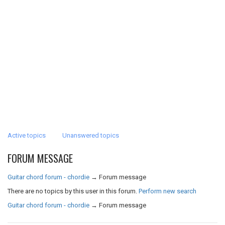
Active topics
Unanswered topics
FORUM MESSAGE
Guitar chord forum - chordie
→
Forum message
There are no topics by this user in this forum.
Perform new search
Guitar chord forum - chordie
→
Forum message