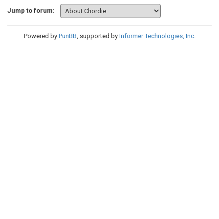
Jump to forum:
Powered by
PunBB
, supported by
Informer Technologies, Inc
.