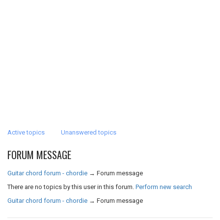
Active topics
Unanswered topics
FORUM MESSAGE
Guitar chord forum - chordie
→
Forum message
There are no topics by this user in this forum.
Perform new search
Guitar chord forum - chordie
→
Forum message