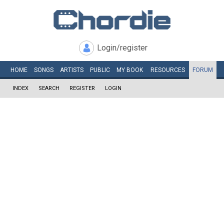
Login/register
HOME
SONGS
ARTISTS
PUBLIC
MY
BOOK
RESOURCES
FORUM
INDEX
SEARCH
REGISTER
LOGIN