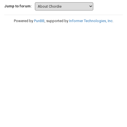
Jump to forum:
Powered by
PunBB
, supported by
Informer Technologies, Inc
.