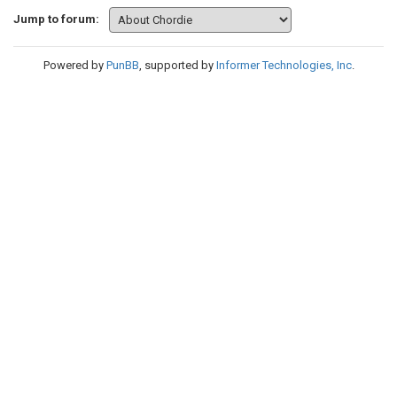
Jump to forum:
Powered by
PunBB
, supported by
Informer Technologies, Inc
.