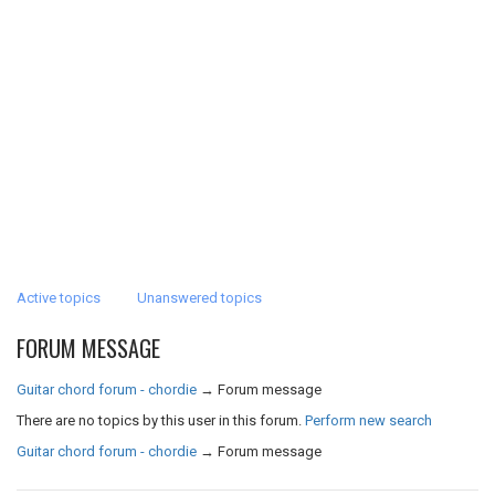
Active topics
Unanswered topics
FORUM MESSAGE
Guitar chord forum - chordie
→
Forum message
There are no topics by this user in this forum.
Perform new search
Guitar chord forum - chordie
→
Forum message