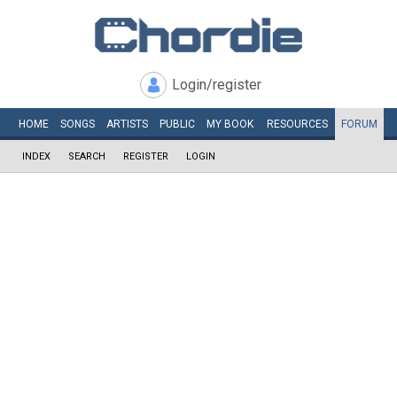
Login/register
HOME
SONGS
ARTISTS
PUBLIC
MY
BOOK
RESOURCES
FORUM
INDEX
SEARCH
REGISTER
LOGIN