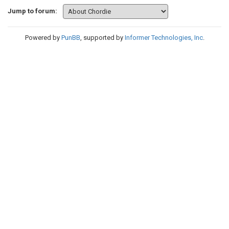
Jump to forum:
Powered by
PunBB
, supported by
Informer Technologies, Inc
.