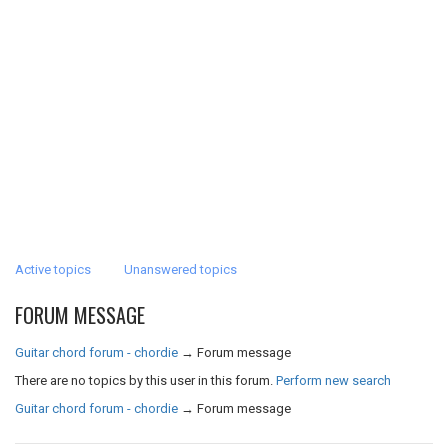
Active topics
Unanswered topics
FORUM MESSAGE
Guitar chord forum - chordie
→
Forum message
There are no topics by this user in this forum.
Perform new search
Guitar chord forum - chordie
→
Forum message