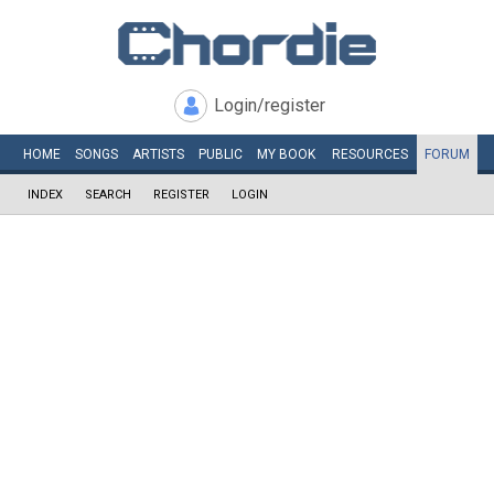
Login/register
HOME
SONGS
ARTISTS
PUBLIC
MY
BOOK
RESOURCES
FORUM
INDEX
SEARCH
REGISTER
LOGIN