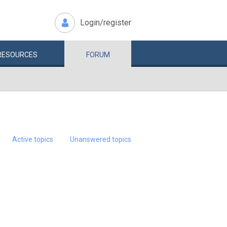
Login/register
RESOURCES
FORUM
Active topics
Unanswered topics