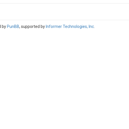
d by
PunBB
, supported by
Informer Technologies, Inc
.