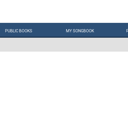
PUBLIC
BOOKS
MY
SONG
BOOK