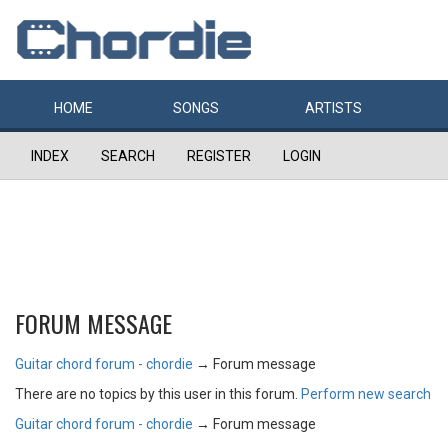
HOME
SONGS
ARTISTS
INDEX
SEARCH
REGISTER
LOGIN
FORUM MESSAGE
Guitar chord forum - chordie
→
Forum message
There are no topics by this user in this forum.
Perform new search
Guitar chord forum - chordie
→
Forum message