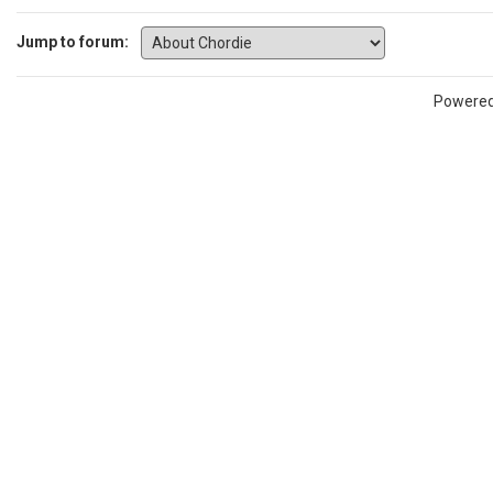
Jump to forum:
Powere