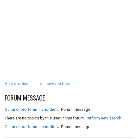
Active topics
Unanswered topics
FORUM MESSAGE
Guitar chord forum - chordie
→
Forum message
There are no topics by this user in this forum.
Perform new search
Guitar chord forum - chordie
→
Forum message