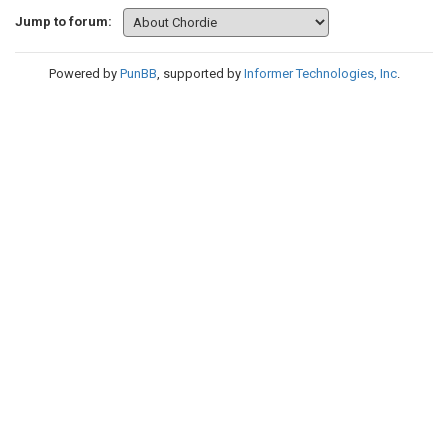
Jump to forum:
Powered by
PunBB
, supported by
Informer Technologies, Inc
.