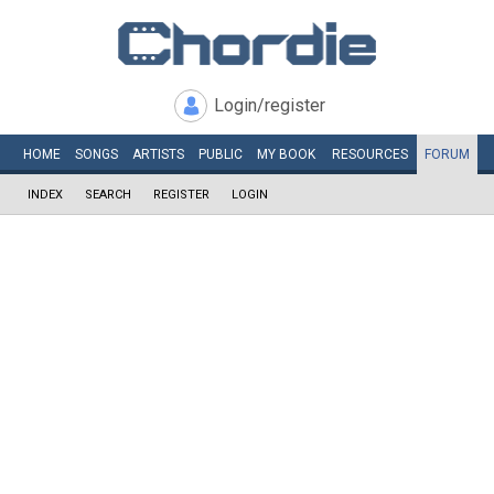
Login/register
HOME
SONGS
ARTISTS
PUBLIC
MY
BOOK
RESOURCES
FORUM
INDEX
SEARCH
REGISTER
LOGIN