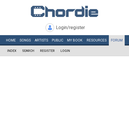
Login/register
HOME
SONGS
ARTISTS
PUBLIC
MY
BOOK
RESOURCES
FORUM
INDEX
SEARCH
REGISTER
LOGIN