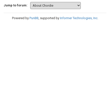
Jump to forum:
Powered by
PunBB
, supported by
Informer Technologies, Inc
.