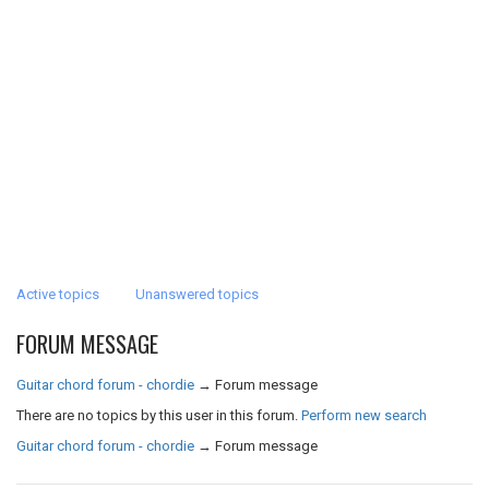
Active topics
Unanswered topics
FORUM MESSAGE
Guitar chord forum - chordie
→
Forum message
There are no topics by this user in this forum.
Perform new search
Guitar chord forum - chordie
→
Forum message