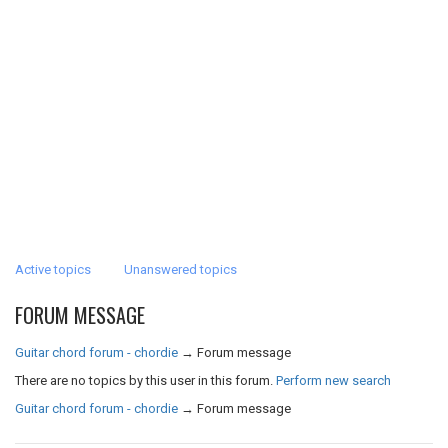
Active topics
Unanswered topics
FORUM MESSAGE
Guitar chord forum - chordie
→
Forum message
There are no topics by this user in this forum.
Perform new search
Guitar chord forum - chordie
→
Forum message