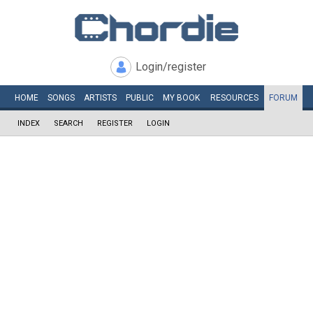
Login/register
HOME
SONGS
ARTISTS
PUBLIC
MY
BOOK
RESOURCES
FORUM
INDEX
SEARCH
REGISTER
LOGIN