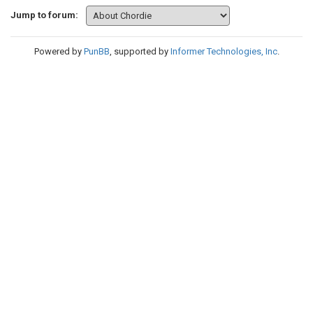
Jump to forum:
Powered by
PunBB
, supported by
Informer Technologies, Inc
.