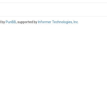
d by
PunBB
, supported by
Informer Technologies, Inc
.