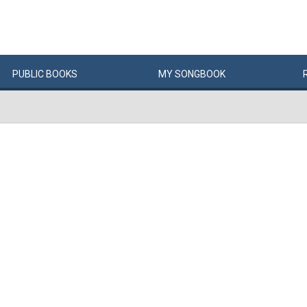
PUBLIC
BOOKS
MY
SONG
BOOK