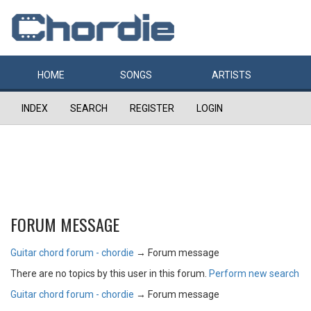
HOME
SONGS
ARTISTS
INDEX
SEARCH
REGISTER
LOGIN
FORUM MESSAGE
Guitar chord forum - chordie
→
Forum message
There are no topics by this user in this forum.
Perform new search
Guitar chord forum - chordie
→
Forum message