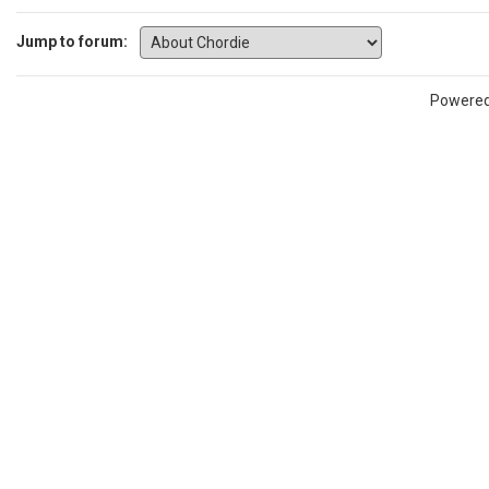
Jump to forum:
Powere