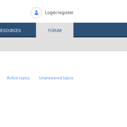
Login/register
RESOURCES
FORUM
Active topics
Unanswered topics