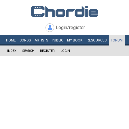
Login/register
HOME
SONGS
ARTISTS
PUBLIC
MY
BOOK
RESOURCES
FORUM
INDEX
SEARCH
REGISTER
LOGIN