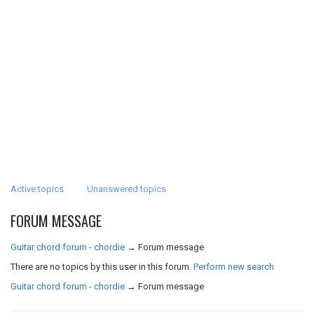
Active topics
Unanswered topics
FORUM MESSAGE
Guitar chord forum - chordie
→
Forum message
There are no topics by this user in this forum.
Perform new search
Guitar chord forum - chordie
→
Forum message