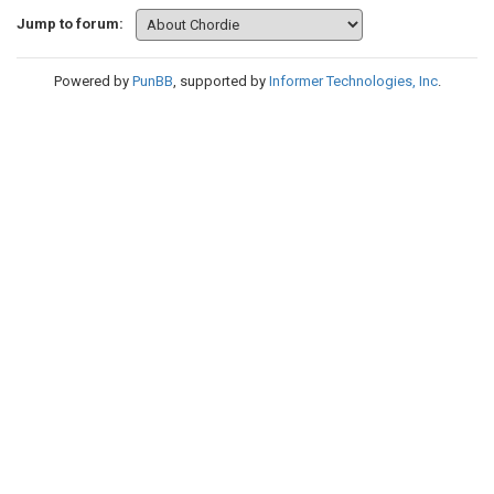
Jump to forum:
Powered by
PunBB
, supported by
Informer Technologies, Inc
.