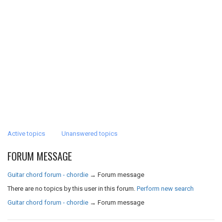
Active topics
Unanswered topics
FORUM MESSAGE
Guitar chord forum - chordie
→
Forum message
There are no topics by this user in this forum.
Perform new search
Guitar chord forum - chordie
→
Forum message