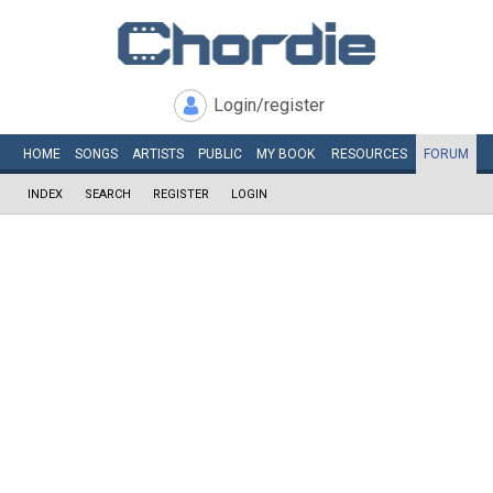
Login/register
HOME
SONGS
ARTISTS
PUBLIC
MY
BOOK
RESOURCES
FORUM
INDEX
SEARCH
REGISTER
LOGIN