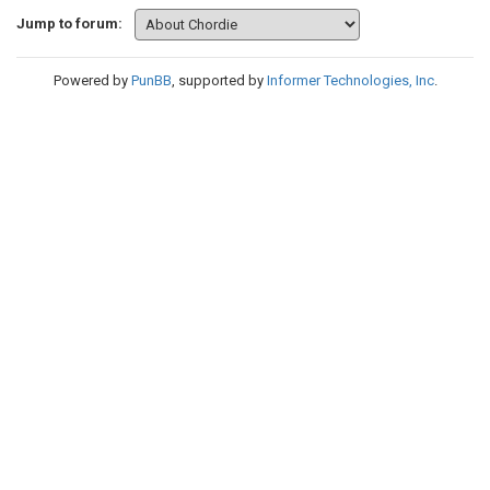
Jump to forum:
Powered by
PunBB
, supported by
Informer Technologies, Inc
.