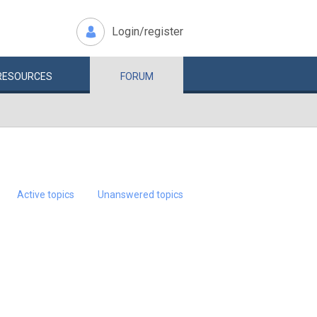
Login/register
RESOURCES
FORUM
Active topics
Unanswered topics