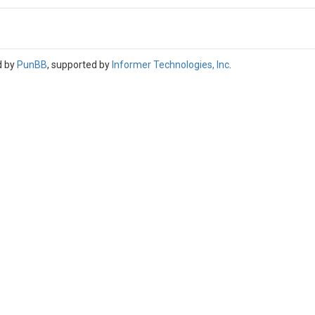
d by
PunBB
, supported by
Informer Technologies, Inc
.