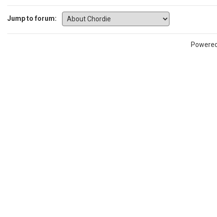
Jump to forum:
Powere