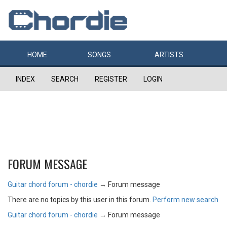
HOME
SONGS
ARTISTS
INDEX
SEARCH
REGISTER
LOGIN
FORUM MESSAGE
Guitar chord forum - chordie
→
Forum message
There are no topics by this user in this forum.
Perform new search
Guitar chord forum - chordie
→
Forum message