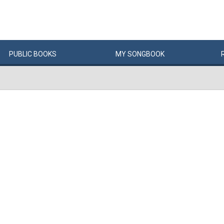
PUBLIC
BOOKS
MY
SONG
BOOK