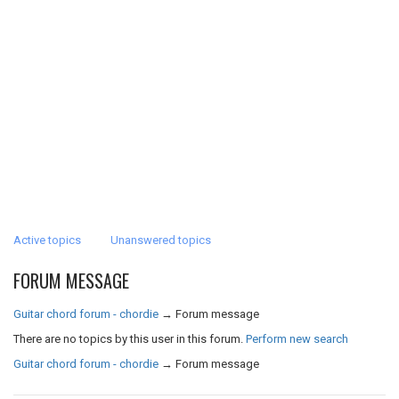
Active topics
Unanswered topics
FORUM MESSAGE
Guitar chord forum - chordie
→
Forum message
There are no topics by this user in this forum.
Perform new search
Guitar chord forum - chordie
→
Forum message