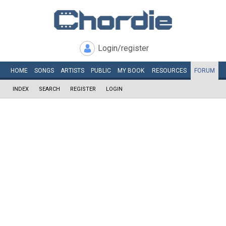
Login/register
HOME
SONGS
ARTISTS
PUBLIC
MY
BOOK
RESOURCES
FORUM
INDEX
SEARCH
REGISTER
LOGIN