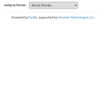
Jump to forum:
Powered by
PunBB
, supported by
Informer Technologies, Inc
.