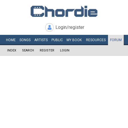
Login/register
HOME
SONGS
ARTISTS
PUBLIC
MY
BOOK
RESOURCES
FORUM
INDEX
SEARCH
REGISTER
LOGIN