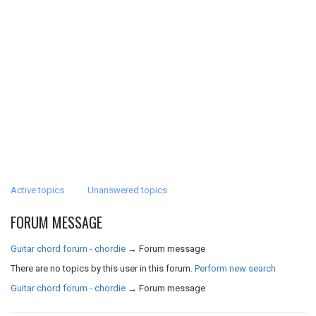
Active topics
Unanswered topics
FORUM MESSAGE
Guitar chord forum - chordie
→
Forum message
There are no topics by this user in this forum.
Perform new search
Guitar chord forum - chordie
→
Forum message