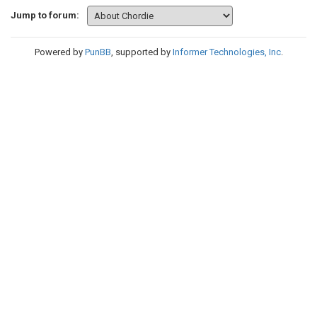
Jump to forum:
Powered by
PunBB
, supported by
Informer Technologies, Inc
.