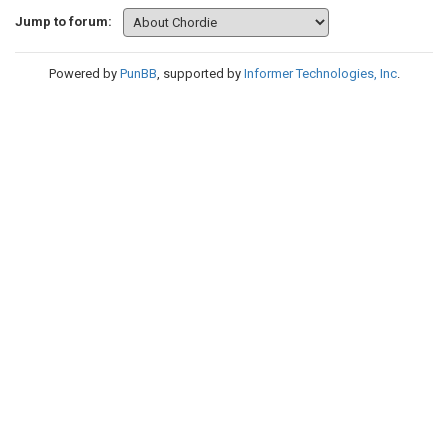
Jump to forum:
Powered by
PunBB
, supported by
Informer Technologies, Inc
.