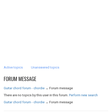
Active topics
Unanswered topics
FORUM MESSAGE
Guitar chord forum - chordie
→
Forum message
There are no topics by this user in this forum.
Perform new search
Guitar chord forum - chordie
→
Forum message