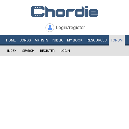
Login/register
HOME
SONGS
ARTISTS
PUBLIC
MY
BOOK
RESOURCES
FORUM
INDEX
SEARCH
REGISTER
LOGIN